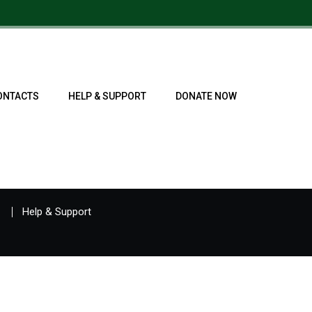
ONTACTS
HELP & SUPPORT
DONATE NOW
Help & Support