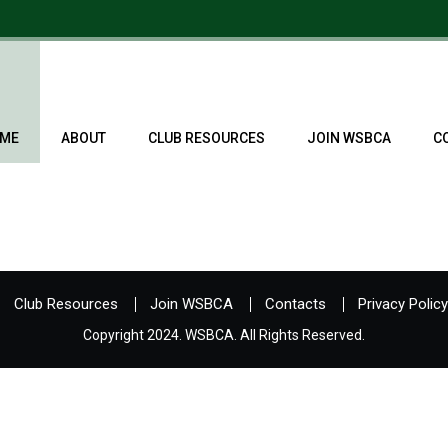
ME
ABOUT
CLUB RESOURCES
JOIN WSBCA
C
Club Resources
Join WSBCA
Contacts
Privacy Policy
Copyright 2024. WSBCA. All Rights Reserved.