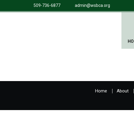
509-736-6877
admin@wsbca.org
HO
Home
About