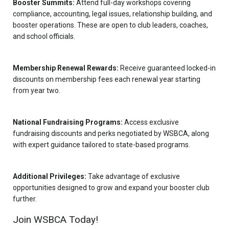
Booster Summits:
Attend full-day workshops covering
compliance, accounting, legal issues, relationship building, and
booster operations. These are open to club leaders, coaches,
and school officials.
Membership Renewal Rewards:
Receive guaranteed locked-in
discounts on membership fees each renewal year starting
from year two.
National Fundraising Programs:
Access exclusive
fundraising discounts and perks negotiated by WSBCA, along
with expert guidance tailored to state-based programs.
Additional Privileges:
Take advantage of exclusive
opportunities designed to grow and expand your booster club
further.
Join WSBCA Today!