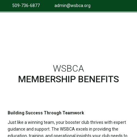
509-736-6877
admin@wsbca.org
WSBCA
MEMBERSHIP BENEFITS
Building Success Through Teamwork
Just like a winning team, your booster club thrives with expert
guidance and support. The WSBCA excels in providing the
education, training, and operational insights your club needs to