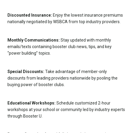
Discounted Insurance:
Enjoy the lowest insurance premiums
nationally negotiated by WSBCA from top industry providers.
Monthly Communications:
Stay updated with monthly
emails/texts containing booster club news, tips, and key
“power building” topics.
Special Discounts:
Take advantage of member-only
discounts from leading providers nationwide by pooling the
buying power of booster clubs.
Educational Workshops:
Schedule customized 2-hour
workshops at your school or community led by industry experts
through Booster U.