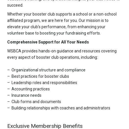
succeed.
Whether your booster club supports a school or a non-school
affiliated program, we are here for you. Our mission is to
elevate your club’s performance, from enhancing your
volunteer base to boosting your fundraising efforts.
Comprehensive Support for All Your Needs
WSBCA provides hands-on guidance and resources covering
every aspect of booster club operations, including:
Organizational structure and compliance
Best practices for booster clubs
Leadership roles and responsibilities
Accounting practices
Insurance needs
Club forms and documents
Building relationships with coaches and administrators
Exclusive Membership Benefits