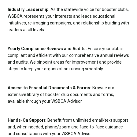
Industry Leadership:
As the statewide voice for booster clubs,
WSBCA represents your interests and leads educational
initiatives, re-imaging campaigns, and relationship building with
leaders at all levels.
Yearly Compliance Reviews and Audits:
Ensure your club is
compliant and efficient with our comprehensive annual reviews
and audits. We pinpoint areas for improvement and provide
steps to keep your organization running smoothly.
Access to Essential Documents & Forms:
Browse our
extensive library of booster club documents and forms,
available through your WSBCA Advisor.
Hands-On Support:
Benefit from unlimited email/text support
and, when needed, phone/zoom and face-to-face guidance
and consultations with your WSBCA Advisor.