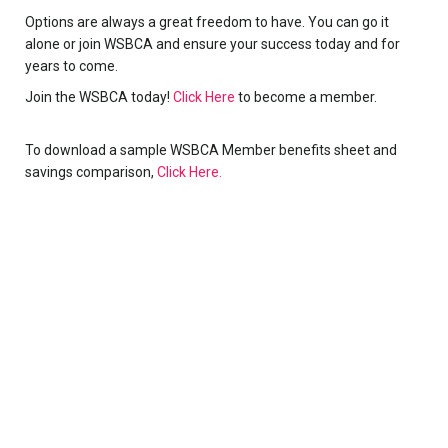
Options are always a great freedom to have. You can go it
alone or join WSBCA and ensure your success today and for
years to come.
Join the WSBCA today!
Click Here
to become a member.
To download a sample WSBCA Member benefits sheet and
savings comparison,
Click Here.
Register to receive BoosterTrends
Each month the WSBCA sends out email/text
communications covering booster club news,
tips, pointers, and the months “power building”
topic. These communications cover areas of
interest and value for booster clubs at all levels.