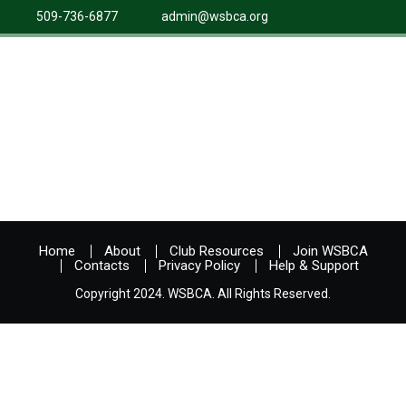
509-736-6877
admin@wsbca.org
Home
About
Club Resources
Join WSBCA
Contacts
Privacy Policy
Help & Support
Copyright 2024. WSBCA. All Rights Reserved.