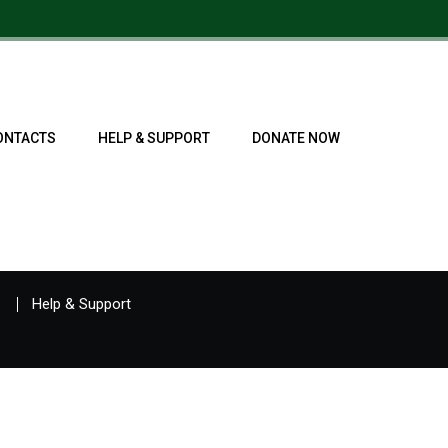
ONTACTS
HELP & SUPPORT
DONATE NOW
Help & Support