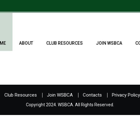
ME
ABOUT
CLUB RESOURCES
JOIN WSBCA
C
Club Resources
Join WSBCA
Contacts
Privacy Policy
Copyright 2024. WSBCA. All Rights Reserved.