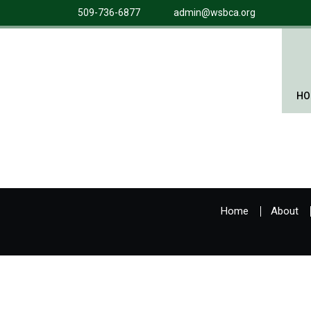
509-736-6877
admin@wsbca.org
HO
Home
About