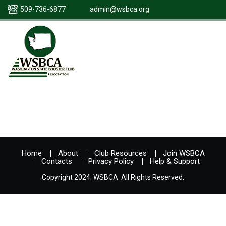
509-736-6877
admin@wsbca.org
Home
About
Club Resources
Join WSBCA
Contacts
Privacy Policy
Help & Support
Copyright 2024. WSBCA. All Rights Reserved.