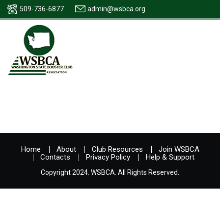
509-736-6877
admin@wsbca.org
Home
About
Club Resources
Join WSBCA
Contacts
Privacy Policy
Help & Support
Copyright 2024. WSBCA. All Rights Reserved.