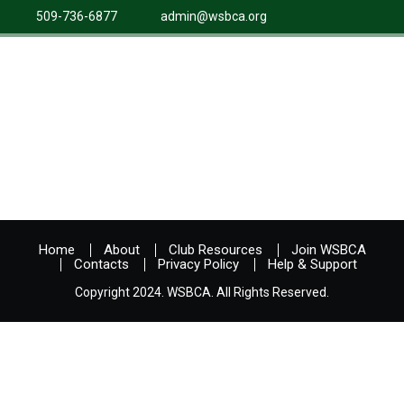
509-736-6877
admin@wsbca.org
Home
About
Club Resources
Join WSBCA
Contacts
Privacy Policy
Help & Support
Copyright 2024. WSBCA. All Rights Reserved.