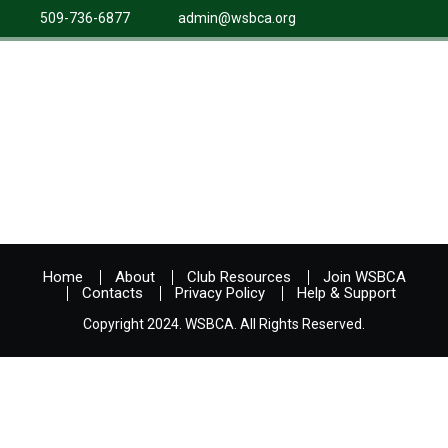
509-736-6877
admin@wsbca.org
Home
About
Club Resources
Join WSBCA
Contacts
Privacy Policy
Help & Support
Copyright 2024. WSBCA. All Rights Reserved.