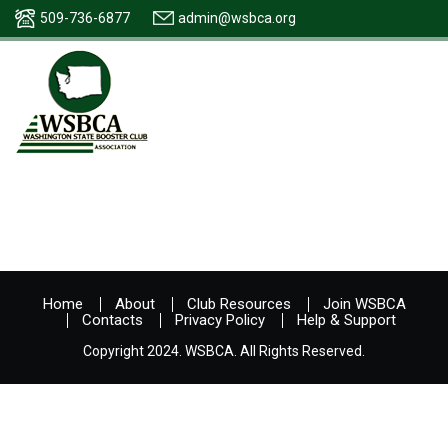
509-736-6877
admin@wsbca.org
Home
About
Club Resources
Join WSBCA
Contacts
Privacy Policy
Help & Support
Copyright 2024. WSBCA. All Rights Reserved.