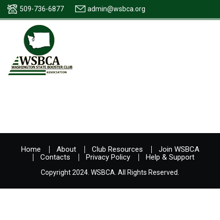
509-736-6877
admin@wsbca.org
Home
About
Club Resources
Join WSBCA
Contacts
Privacy Policy
Help & Support
Copyright 2024. WSBCA. All Rights Reserved.