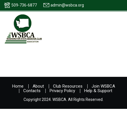
509-736-6877
admin@wsbca.org
Home
About
Club Resources
Join WSBCA
Contacts
Privacy Policy
Help & Support
Copyright 2024. WSBCA. All Rights Reserved.