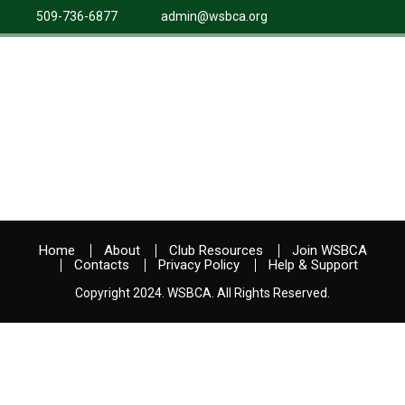
509-736-6877
admin@wsbca.org
Home
About
Club Resources
Join WSBCA
Contacts
Privacy Policy
Help & Support
Copyright 2024. WSBCA. All Rights Reserved.