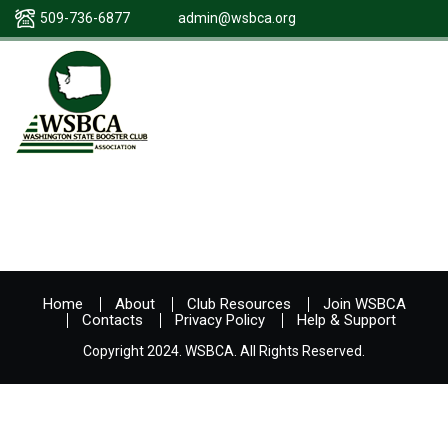
509-736-6877
admin@wsbca.org
Home
About
Club Resources
Join WSBCA
Contacts
Privacy Policy
Help & Support
Copyright 2024. WSBCA. All Rights Reserved.