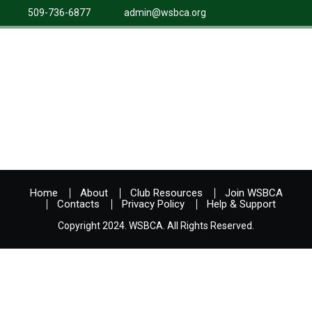
509-736-6877
admin@wsbca.org
Home
About
Club Resources
Join WSBCA
Contacts
Privacy Policy
Help & Support
Copyright 2024. WSBCA. All Rights Reserved.